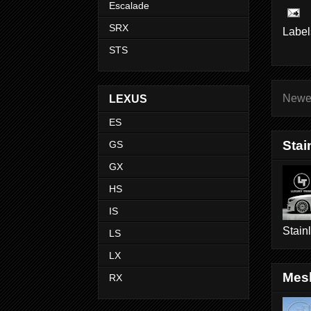
Escalade
SRX
Label
STS
Newe
LEXUS
ES
Stai
GS
GX
HS
IS
Stain
LS
LX
Mesh
RX