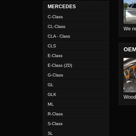
MERCEDES
C-Class
CL-Class
We no
CLA - Class
CLS
OEM
E-Class
E-Class (2D)
G-Class
GL
GLK
Wood D
ML
R-Class
S-Class
SL