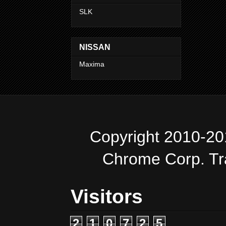
SLK
NISSAN
Maxima
Copyright 2010-20
Chrome Corp. T
Visitors
2
1
0
7
2
5