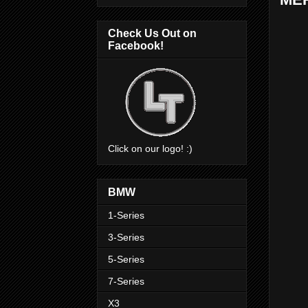
Check Us Out on
Facebook!
Click on our logo! :)
BMW
1-Series
3-Series
5-Series
7-Series
X3