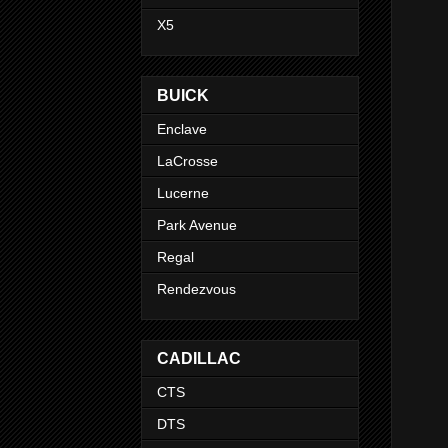
X5
BUICK
Enclave
LaCrosse
Lucerne
Park Avenue
Regal
Rendezvous
CADILLAC
CTS
DTS