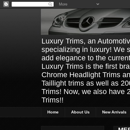
Luxury Trims, an Automoti
specializing in luxury! We 
add elegance to the current
Luxury Trims is the first 
Chrome Headlight Trims 
Taillight trims as well as
Trims! Now, we also have 
Trims!!
Home
About Us
New Arrivals
ME