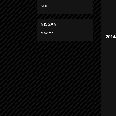
SLK
NISSAN
Maxima
2014