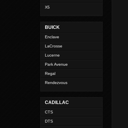
X5
BUICK
Enclave
LaCrosse
Lucerne
Park Avenue
Regal
Rendezvous
CADILLAC
CTS
DTS