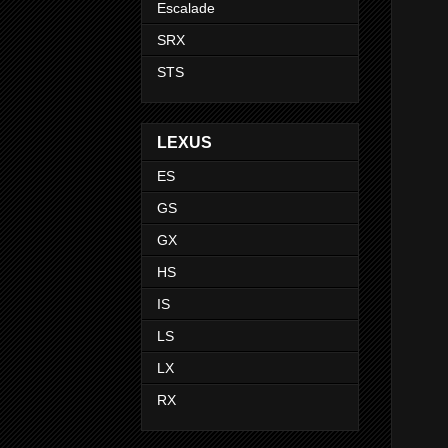
Escalade
SRX
STS
LEXUS
ES
GS
GX
HS
IS
LS
LX
RX