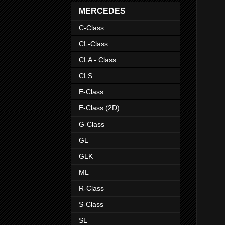
MERCEDES
C-Class
CL-Class
CLA - Class
CLS
E-Class
E-Class (2D)
G-Class
GL
GLK
ML
R-Class
S-Class
SL