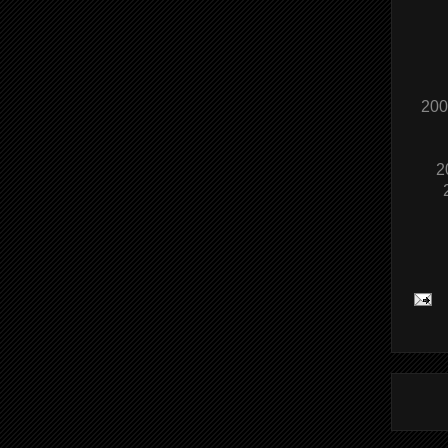
200
2