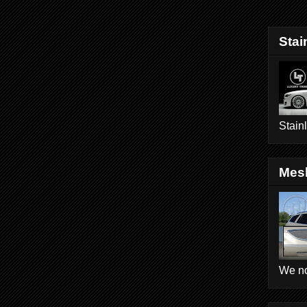
Stai
Stain
Mesh
We no