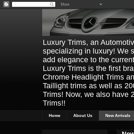
Luxury Trims, an Automoti
specializing in luxury! We 
add elegance to the current
Luxury Trims is the first 
Chrome Headlight Trims 
Taillight trims as well as
Trims! Now, we also have 
Trims!!
Home
About Us
New Arrivals
New