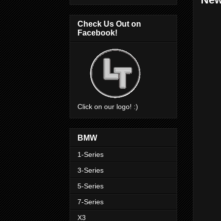
Check Us Out on
Facebook!
Click on our logo! :)
BMW
1-Series
3-Series
5-Series
7-Series
X3