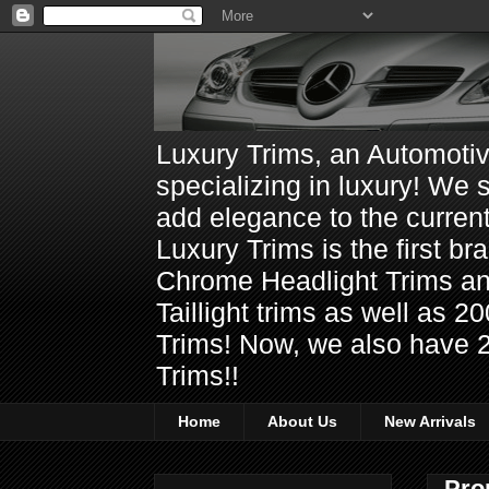
Luxury Trims, an Automoti
specializing in luxury! We 
add elegance to the current
Luxury Trims is the first 
Chrome Headlight Trims 
Taillight trims as well as
Trims! Now, we also have 
Trims!!
Home
About Us
New Arrivals
Pro