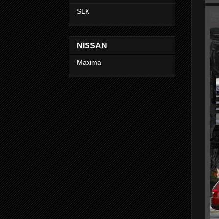
SLK
NISSAN
Maxima