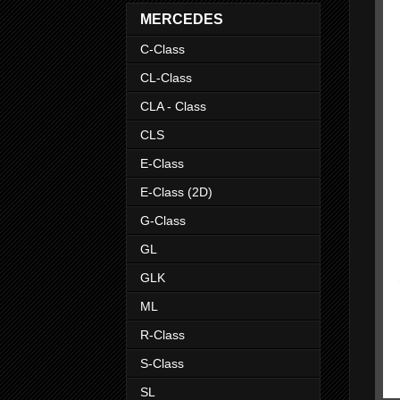
MERCEDES
C-Class
CL-Class
CLA - Class
CLS
E-Class
E-Class (2D)
G-Class
GL
GLK
ML
R-Class
S-Class
SL