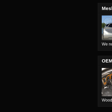
Mesh
We no
OEM
Wood D