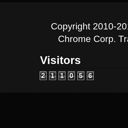
Copyright 2010-20
Chrome Corp. T
Visitors
2
1
1
0
5
6