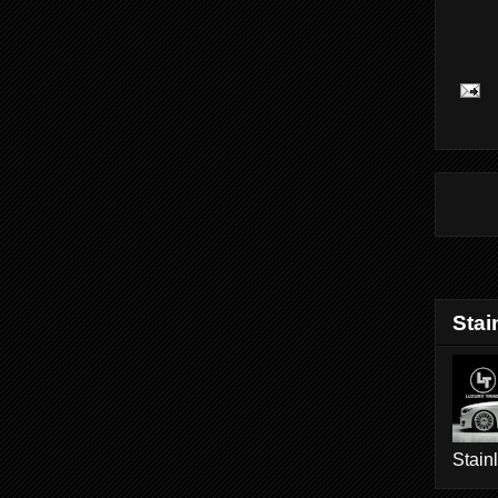
Stai
Stain