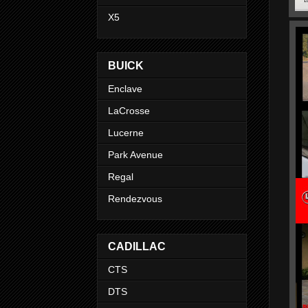
X5
BUICK
Enclave
LaCrosse
Lucerne
Park Avenue
Regal
Rendezvous
CADILLAC
CTS
DTS