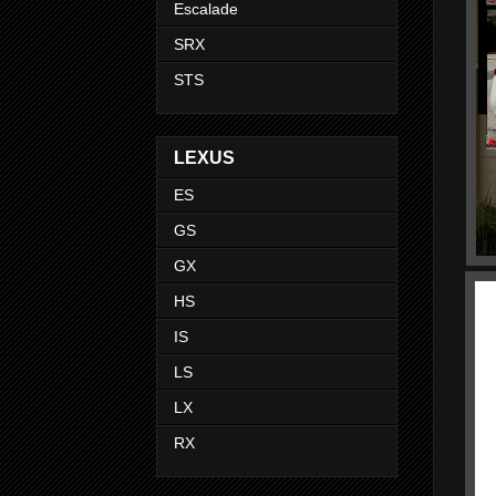
Escalade
SRX
STS
LEXUS
ES
GS
GX
HS
IS
LS
LX
RX