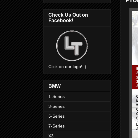
Check Us Out on
Facebook!
Click on our logo! :)
BMW
1-Series
3-Series
5-Series
7-Series
X3