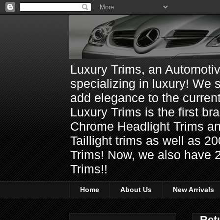
Luxury Trims, an Automoti
specializing in luxury! We 
add elegance to the current
Luxury Trims is the first 
Chrome Headlight Trims 
Taillight trims as well as
Trims! Now, we also have 
Trims!!
Home
About Us
New Arrivals
Ret