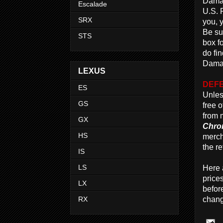
Damag
Escalade
U.S. 
SRX
you, y
Be su
STS
box f
do fi
Damag
LEXUS
DEFE
ES
Unles
GS
free 
from 
GX
Chro
HS
merch
the re
IS
LS
Here 
price
LX
befor
RX
chang