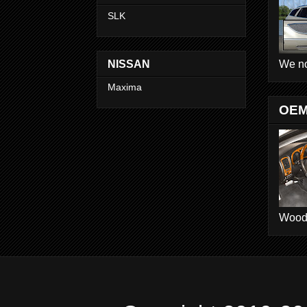
SLK
We no
NISSAN
Maxima
OEM
Wood D