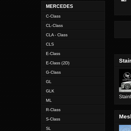
MERCEDES
C-Class
CL-Class
CLA - Class
CLS
E-Class
Stai
E-Class (2D)
G-Class
GL
GLK
Stain
ML
R-Class
Mesh
S-Class
SL