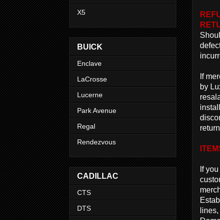
X5
REFU
RET
Shoul
defec
BUICK
incur
Enclave
If mer
LaCrosse
by Lu
Lucerne
resal
instal
Park Avenue
disco
Regal
retur
Rendezvous
ITEM
If yo
CADILLAC
custo
merch
CTS
Estab
DTS
lines