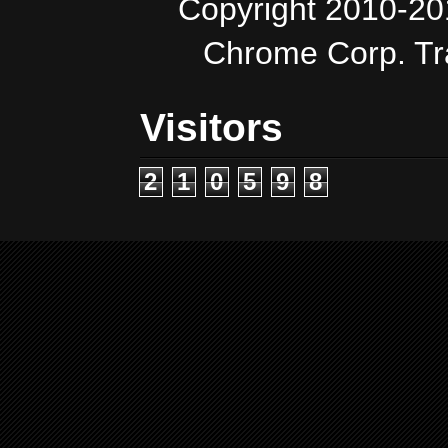
Copyright 2010-20
Chrome Corp. T
Visitors
2
1
0
5
9
8