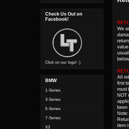
Check Us Out on
Facebook!
RETU
We are
damag
return
value
usual
below
Click on our logo! :)
RETU
All r
BMW
first
must 
1-Series
NOT r
3-Series
appli
been 
5-Series
Note:
7-Series
Return
item 
X3