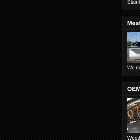
Stain
Mesh
We no
OEM
Wood D