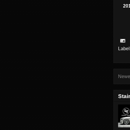
201
Label
Newe
Stai