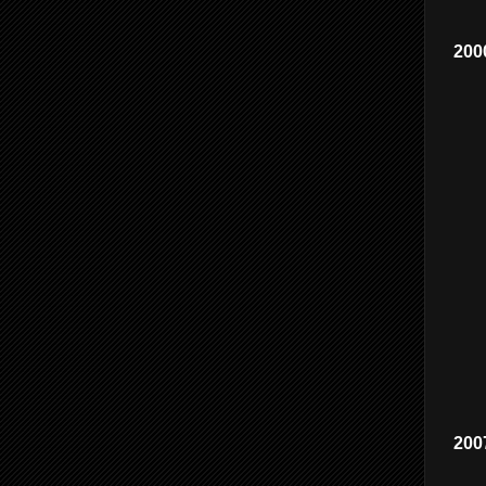
200
200