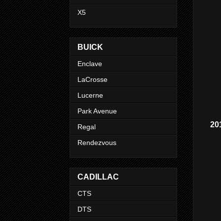
X5
BUICK
Enclave
LaCrosse
Lucerne
Park Avenue
20
Regal
Rendezvous
CADILLAC
CTS
DTS