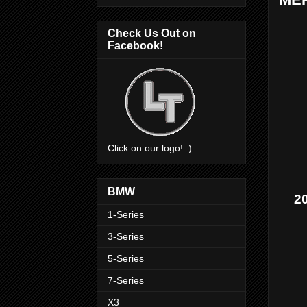
Check Us Out on
Facebook!
Click on our logo! :)
BMW
2
1-Series
3-Series
5-Series
7-Series
X3