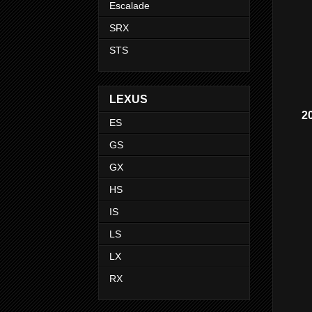
Escalade
SRX
STS
LEXUS
2
ES
GS
GX
HS
IS
LS
LX
RX