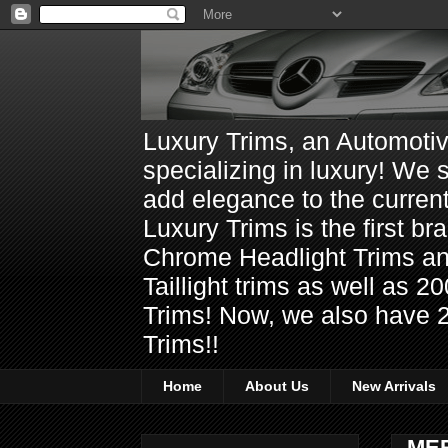
Luxury Trims, an Automoti
specializing in luxury! We 
add elegance to the current
Luxury Trims is the first 
Chrome Headlight Trims 
Taillight trims as well as
Trims! Now, we also have 
Trims!!
Home
About Us
New Arrivals
ME