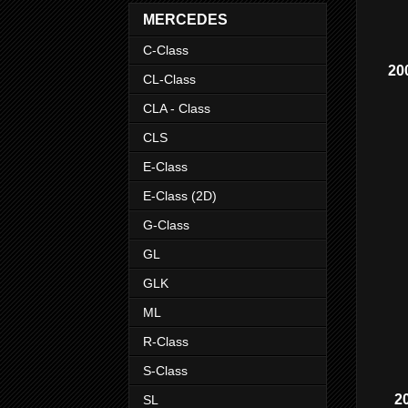
MERCEDES
C-Class
20
CL-Class
CLA - Class
CLS
E-Class
E-Class (2D)
G-Class
GL
GLK
ML
R-Class
S-Class
2
SL