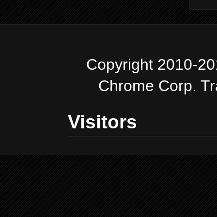
Copyright 2010-20
Chrome Corp. T
Visitors