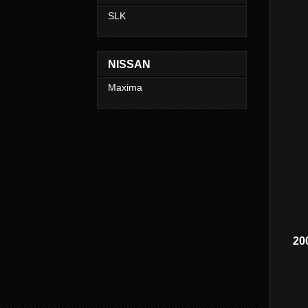
SLK
NISSAN
Maxima
20