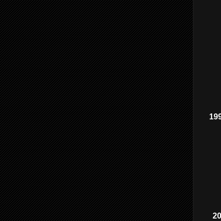
199
2