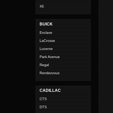
X5
BUICK
Enclave
LaCrosse
Lucerne
Park Avenue
Regal
Rendezvous
CADILLAC
CTS
DTS