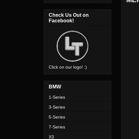
Check Us Out on
Facebook!
Click on our logo! :)
BMW
1-Series
3-Series
5-Series
7-Series
X3