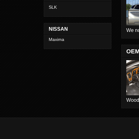
SLK
NISSAN
We no
Maxima
OEM
Wood D