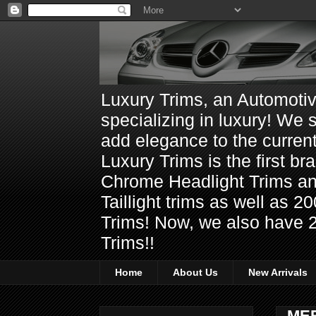
Luxury Trims, an Automoti
specializing in luxury! We 
add elegance to the current
Luxury Trims is the first 
Chrome Headlight Trims 
Taillight trims as well as
Trims! Now, we also have 
Trims!!
Home
About Us
New Arrivals
ME