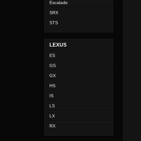
Escalade
SRX
STS
LEXUS
ES
GS
GX
HS
IS
LS
LX
RX