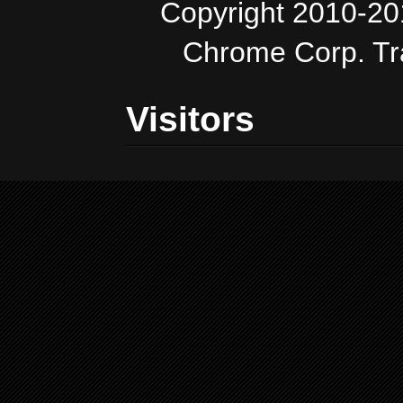
Copyright 2010-20
Chrome Corp. T
Visitors