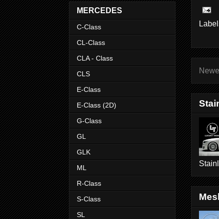
MERCEDES
Label
C-Class
CL-Class
CLA - Class
Newe
CLS
E-Class
Stai
E-Class (2D)
G-Class
GL
GLK
Stain
ML
R-Class
Mesh
S-Class
SL