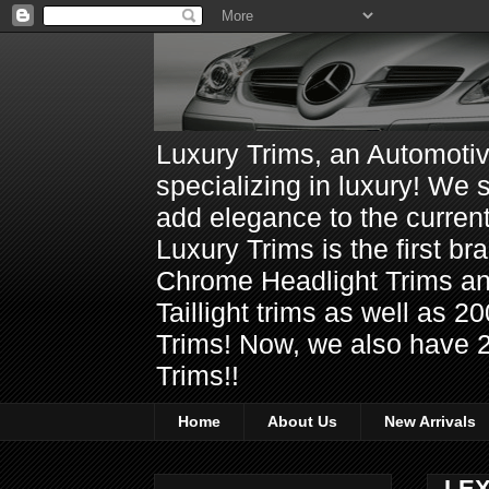
Luxury Trims, an Automoti
specializing in luxury! We 
add elegance to the current
Luxury Trims is the first 
Chrome Headlight Trims 
Taillight trims as well as
Trims! Now, we also have 
Trims!!
Home
About Us
New Arrivals
LEX