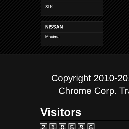
SLK
NISSAN
Maxima
Copyright 2010-20
Chrome Corp. T
Visitors
2
1
0
5
9
6