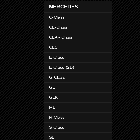
MERCEDES
C-Class
CL-Class
CLA - Class
CLS
E-Class
E-Class (2D)
G-Class
GL
GLK
ML
R-Class
S-Class
SL