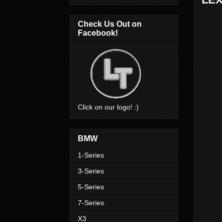
Check Us Out on
Facebook!
Click on our logo! :)
BMW
1-Series
3-Series
5-Series
7-Series
X3