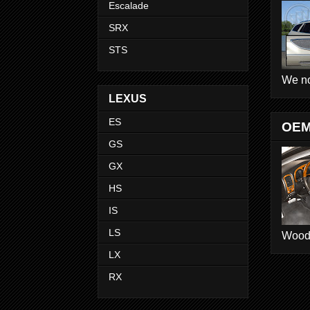
Escalade
SRX
STS
We no
LEXUS
ES
OEM
GS
GX
HS
IS
LS
Wood D
LX
RX