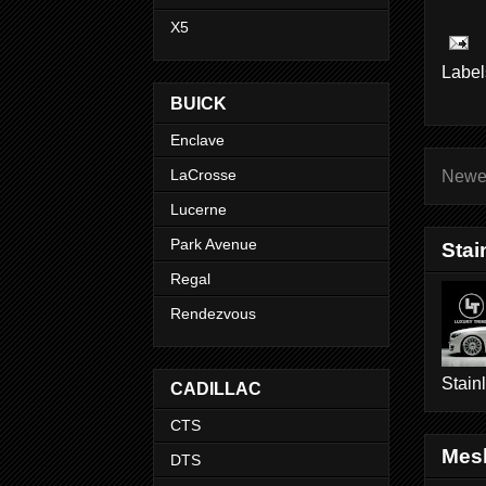
X5
Label
BUICK
Enclave
LaCrosse
Newe
Lucerne
Park Avenue
Stai
Regal
Rendezvous
Stain
CADILLAC
CTS
Mesh
DTS